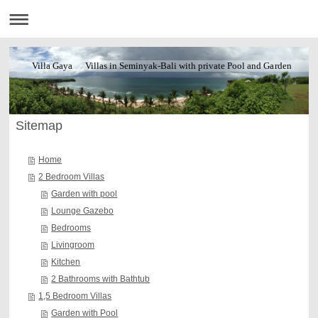
Villa Gaya Villas in Seminyak-Bali with private Pool and Garden
Sitemap
Home
2 Bedroom Villas
Garden with pool
Lounge Gazebo
Bedrooms
Livingroom
Kitchen
2 Bathrooms with Bathtub
1,5 Bedroom Villas
Garden with Pool