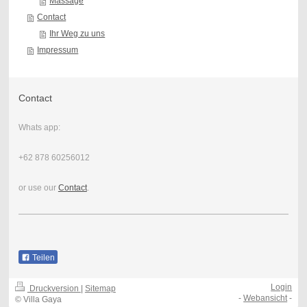
Massage
Contact
Ihr Weg zu uns
Impressum
Contact
Whats app:
+62 878 60256012
or use our
Contact
.
Teilen
Login
Druckversion
|
Sitemap
-
Webansicht
-
© Villa Gaya