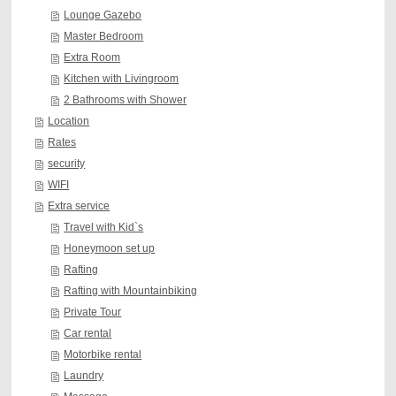
Lounge Gazebo
Master Bedroom
Extra Room
Kitchen with Livingroom
2 Bathrooms with Shower
Location
Rates
security
WIFI
Extra service
Travel with Kid`s
Honeymoon set up
Rafting
Rafting with Mountainbiking
Private Tour
Car rental
Motorbike rental
Laundry